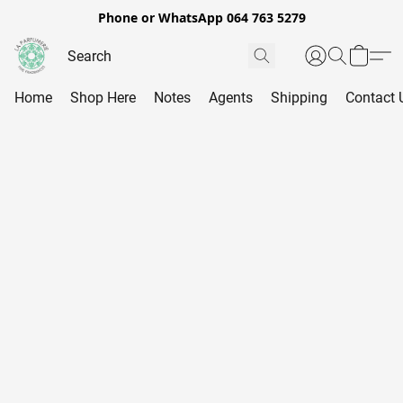
Phone or WhatsApp 064 763 5279
Home
Shop Here
Notes
Agents
Shipping
Contact 