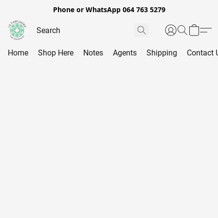
Phone or WhatsApp 064 763 5279
Home
Shop Here
Notes
Agents
Shipping
Contact 